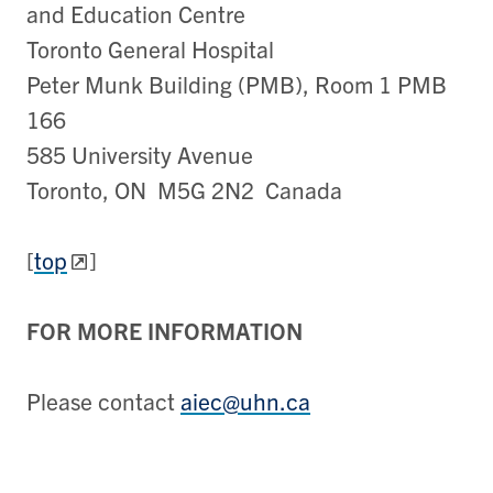
and Education Centre
Toronto General Hospital
Peter Munk Building (PMB), Room 1 PMB
166
585 University Avenue
Toronto, ON M5G 2N2 Canada
[
top
]
FOR MORE INFORMATION
Please contact
aiec@uhn.ca