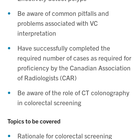
Be aware of common pitfalls and
problems associated with VC
interpretation
Have successfully completed the
required number of cases as required for
proficiency by the Canadian Association
of Radiologists (CAR)
Be aware of the role of CT colonography
in colorectal screening
Topics to be covered
Rationale for colorectal screening