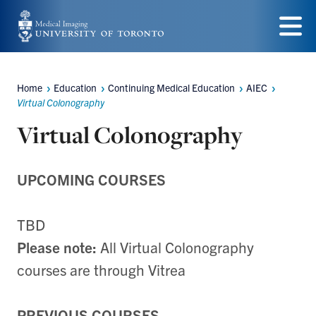
Skip
to
Menu
main
content
Home
Education
Continuing Medical Education
AIEC
Breadcrumbs
Virtual Colonography
Virtual Colonography
UPCOMING COURSES
TBD
Please note:
All Virtual Colonography
courses are through Vitrea
PREVIOUS COURSES