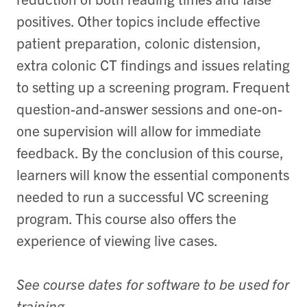
positives. Other topics include effective
patient preparation, colonic distension,
extra colonic CT findings and issues relating
to setting up a screening program. Frequent
question-and-answer sessions and one-on-
one supervision will allow for immediate
feedback. By the conclusion of this course,
learners will know the essential components
needed to run a successful VC screening
program. This course also offers the
experience of viewing live cases.
See course dates for software to be used for
training.