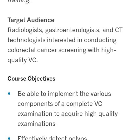
Target Audience
Radiologists, gastroenterologists, and CT
technologists interested in conducting
colorectal cancer screening with high-
quality VC.
Course Objectives
Be able to implement the various
components of a complete VC
examination to acquire high quality
examinations
Effectively detect polyps