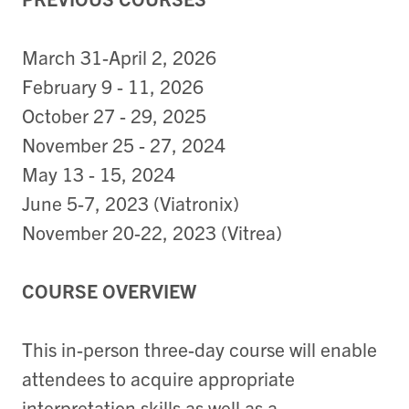
March 31-April 2, 2026
February 9 - 11, 2026
October 27 - 29, 2025
November 25 - 27, 2024
May 13 - 15, 2024
June 5-7, 2023 (Viatronix)
November 20-22, 2023 (Vitrea)
COURSE OVERVIEW
This in-person three-day course will enable
attendees to acquire appropriate
interpretation skills as well as a