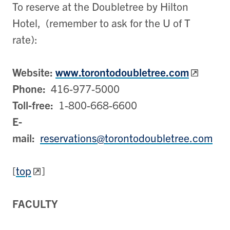
To reserve at the Doubletree by Hilton
Hotel, (remember to ask for the U of T
rate):
Website:
www.torontodoubletree.com
Phone:
416-977-5000
Toll-free:
1-800-668-6600
E-
mail:
reservations@torontodoubletree.com
[
top
]
FACULTY