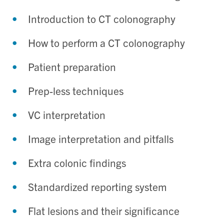
Introduction to CT colonography
How to perform a CT colonography
Patient preparation
Prep-less techniques
VC interpretation
Image interpretation and pitfalls
Extra colonic findings
Standardized reporting system
Flat lesions and their significance