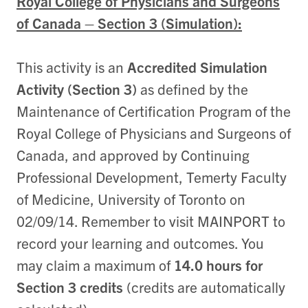
Royal College of Physicians and Surgeons
of Canada – Section 3 (Simulation):
This activity is an
Accredited Simulation
Activity (Section 3)
as defined by the
Maintenance of Certification Program of the
Royal College of Physicians and Surgeons of
Canada, and approved by Continuing
Professional Development, Temerty Faculty
of Medicine, University of Toronto on
02/09/14. Remember to visit MAINPORT to
record your learning and outcomes. You
may claim a maximum of
14.0 hours for
Section 3 credits
(credits are automatically