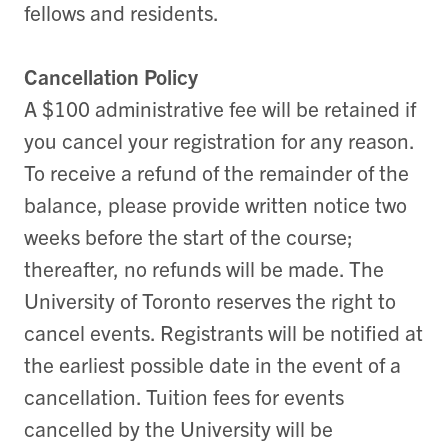
fellows and residents.
Cancellation Policy
A $100 administrative fee will be retained if
you cancel your registration for any reason.
To receive a refund of the remainder of the
balance, please provide written notice two
weeks before the start of the course;
thereafter, no refunds will be made. The
University of Toronto reserves the right to
cancel events. Registrants will be notified at
the earliest possible date in the event of a
cancellation. Tuition fees for events
cancelled by the University will be