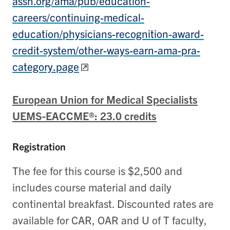
assn.org/ama/pub/education-
careers/continuing-medical-
education/physicians-recognition-award-
credit-system/other-ways-earn-ama-pra-
category.page
European Union for Medical Specialists
UEMS-EACCME®: 23.0 credits
Registration
The fee for this course is $2,500 and
includes course material and daily
continental breakfast. Discounted rates are
available for CAR, OAR and U of T faculty,