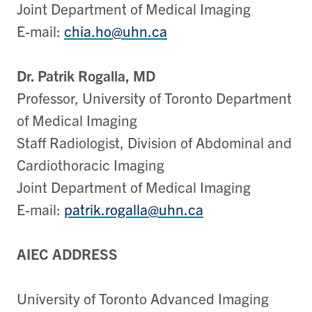
Joint Department of Medical Imaging
E-mail:
chia.ho@uhn.ca
Dr. Patrik Rogalla, MD
Professor, University of Toronto Department
of Medical Imaging
Staff Radiologist, Division of Abdominal and
Cardiothoracic Imaging
Joint Department of Medical Imaging
E-mail:
patrik.rogalla@uhn.ca
AIEC ADDRESS
University of Toronto Advanced Imaging