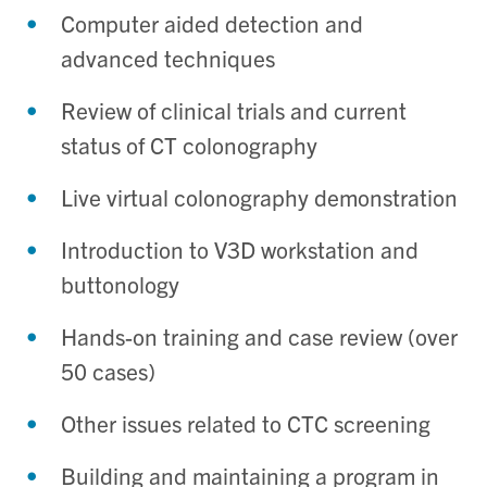
Computer aided detection and
advanced techniques
Review of clinical trials and current
status of CT colonography
Live virtual colonography demonstration
Introduction to V3D workstation and
buttonology
Hands-on training and case review (over
50 cases)
Other issues related to CTC screening
Building and maintaining a program in