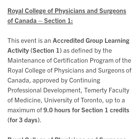
Royal College of Physicians and Surgeons
of Canada – Section 1:
This event is an
Accredited Group Learning
Activity (Section 1)
as defined by the
Maintenance of Certification Program of the
Royal College of Physicians and Surgeons of
Canada, approved by Continuing
Professional Development, Temerty Faculty
of Medicine, University of Toronto, up to a
maximum of
9.0 hours for Section 1 credits
(for 3 days)
.