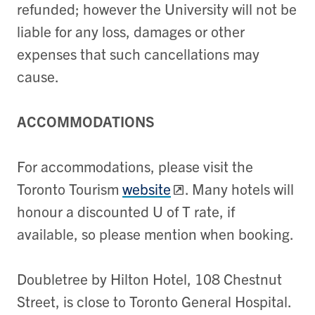
refunded; however the University will not be
liable for any loss, damages or other
expenses that such cancellations may
cause.
ACCOMMODATIONS
For accommodations, please visit the
Toronto Tourism
website
. Many hotels will
honour a discounted U of T rate, if
available, so please mention when booking.
Doubletree by Hilton Hotel, 108 Chestnut
Street, is close to Toronto General Hospital.