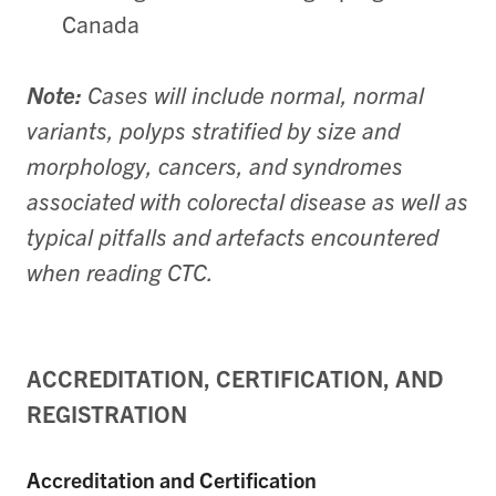
Canada
Note:
Cases will include normal, normal
variants, polyps stratified by size and
morphology, cancers, and syndromes
associated with colorectal disease as well as
typical pitfalls and artefacts encountered
when reading CTC.
ACCREDITATION, CERTIFICATION, AND
REGISTRATION
Accreditation and Certification