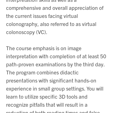
comprehensive and overall appreciation of
the current issues facing virtual
colonography, also referred to as virtual
colonoscopy (VC).
The course emphasis is on image
interpretation with completion of at least 50
path-proven examinations by the third day.
The program combines didactic
presentations with significant hands-on
experience in small group settings. You will
learn to utilize specific 3D tools and
recognize pitfalls that will result in a
reduction of both reading times and false