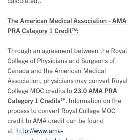
calculated).
The American Medical Association - AMA
PRA Category 1 Credit™:
Through an agreement between the Royal
College of Physicians and Surgeons of
Canada and the American Medical
Association, physicians may convert Royal
College MOC credits to
23.0 AMA PRA
Category 1 Credits™
. Information on the
process to convert Royal College MOC
credit to AMA credit can be found
at
http://www.ama-