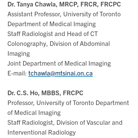
Dr. Tanya Chawla, MRCP, FRCR, FRCPC
Assistant Professor, University of Toronto
Department of Medical Imaging
Staff Radiologist and Head of CT
Colonography, Division of Abdominal
Imaging
Joint Department of Medical Imaging
E-mail:
tchawla@mtsinai.on.ca
Dr. C.S. Ho, MBBS, FRCPC
Professor, University of Toronto Department
of Medical Imaging
Staff Radiologist, Division of Vascular and
Interventional Radiology