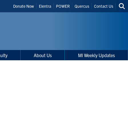
Header
Donate Now
Elentra
POWER
Quercus
Contact Us
Sea
Shortcuts
thi
site
ulty
About Us
MI Weekly Updates