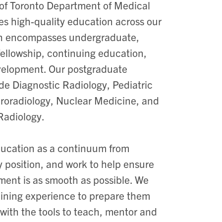
 of Toronto Department of Medical
es high-quality education across our
h encompasses undergraduate,
fellowship, continuing education,
velopment. Our postgraduate
de Diagnostic Radiology, Pediatric
roradiology, Nuclear Medicine, and
Radiology.
ucation as a continuum from
 position, and work to help ensure
pment is as smooth as possible. We
training experience to prepare them
 with the tools to teach, mentor and