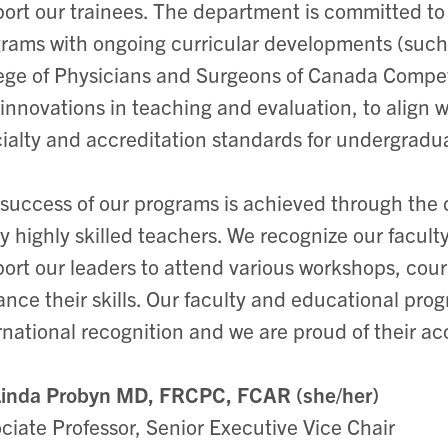
ort our trainees. The department is committed to
rams with ongoing curricular developments (such
ege of Physicians and Surgeons of Canada Compe
innovations in teaching and evaluation, to align
ialty and accreditation standards for undergrad
success of our programs is achieved through the
 highly skilled teachers. We recognize our facul
ort our leaders to attend various workshops, cour
nce their skills. Our faculty and educational pro
rnational recognition and we are proud of their 
Linda Probyn MD, FRCPC, FCAR (she/her)
ciate Professor, Senior Executive Vice Chair