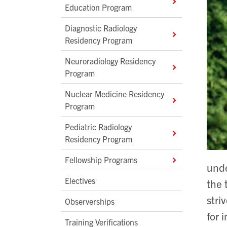
Education Program
Diagnostic Radiology
Residency Program
Neuroradiology Residency
Program
Nuclear Medicine Residency
Program
Pediatric Radiology
Residency Program
Fellowship Programs
unde
Electives
the 
stri
Observerships
for 
Training Verifications