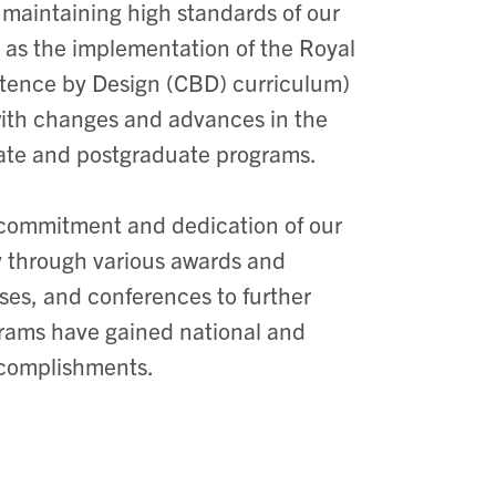
 maintaining high standards of our
 as the implementation of the Royal
tence by Design (CBD) curriculum)
 with changes and advances in the
uate and postgraduate programs.
 commitment and dedication of our
ty through various awards and
ses, and conferences to further
grams have gained national and
accomplishments.