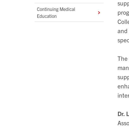
supp
Continuing Medical
prog
Education
Coll
and 
spec
The 
many
supp
enha
inte
Dr. 
Asso