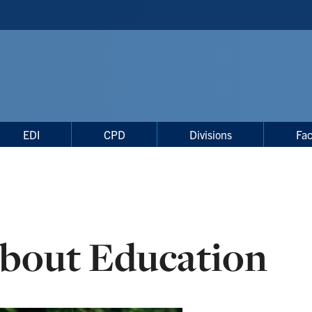
EDI
CPD
Divisions
Fac
bout Education