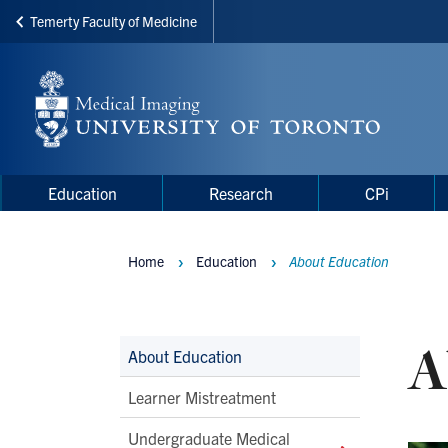
Temerty Faculty of Medicine
Skip
to
main
content
Main
Main
Education
Research
CPi
navigation
Menu
Home
Education
About Education
Breadcrumbs
A
Main
About Education
Second
Learner Mistreatment
Level
Undergraduate Medical
Navigation