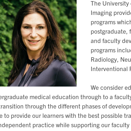
The University
Imaging provid
programs whic
postgraduate, 
and faculty de
programs inclu
Radiology, Neu
Interventional 
We consider ed
rgraduate medical education through to a faculty
transition through the different phases of develo
ve to provide our learners with the best possible 
independent practice while supporting our faculty