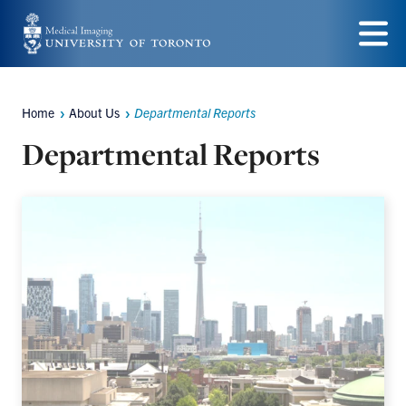
Skip
to
Menu
main
content
Home
About Us
Departmental Reports
Breadcrumbs
Departmental Reports