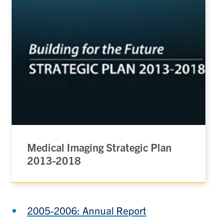
Medical Imaging Strategic Plan
2013-2018
2005-2006: Annual Report