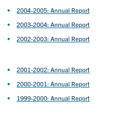
2004-2005: Annual Report
2003-2004: Annual Report
2002-2003: Annual Report
2001-2002: Annual Report
2000-2001: Annual Report
1999-2000: Annual Report