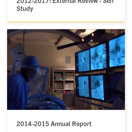
2012-2017: External Review - Self
Study
2014-2015 Annual Report