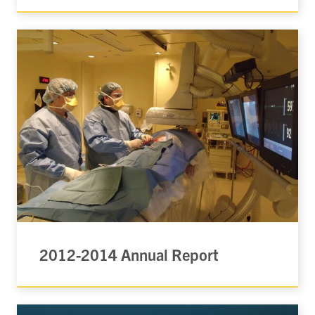
2012-2014 Annual Report