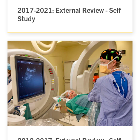
2017-2021: External Review - Self
Study