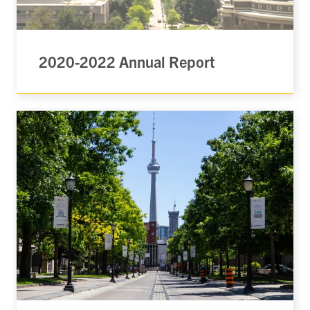
2020-2022 Annual Report