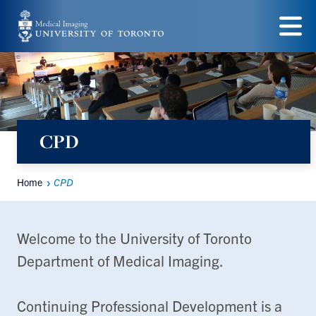
Skip
to
Menu
main
content
CPD
Home
CPD
Breadcrumbs
Welcome to the University of Toronto
Department of Medical Imaging.
Continuing Professional Development is a