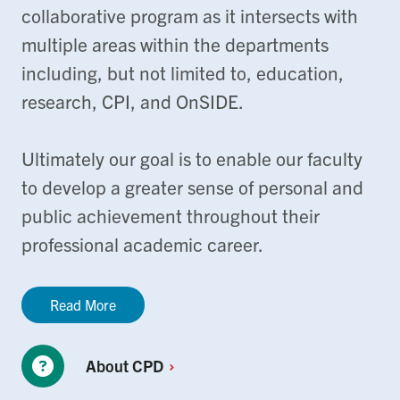
collaborative program as it intersects with
multiple areas within the departments
including, but not limited to, education,
research, CPI, and OnSIDE.
Ultimately our goal is to enable our faculty
to develop a greater sense of personal and
public achievement throughout their
professional academic career.
Read More
About
CPD