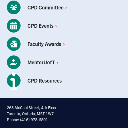
CPD
Committee
CPD
Events
Faculty
Awards
MentorUofT
CPD Resources
263 McCaul Street, 4th Floor
Toronto, Ontario, M5T 1W7
Phone: (416) 978-6801