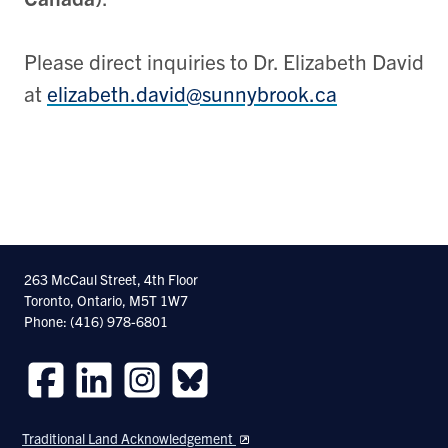
Please direct inquiries to Dr. Elizabeth David
at
elizabeth.david@sunnybrook.ca
263 McCaul Street, 4th Floor
Toronto, Ontario, M5T 1W7
Phone: (416) 978-6801
Follow
Follow
Follow
Follow
us
us
us
us
Traditional Land Acknowledgement