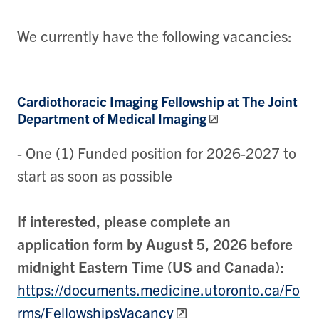
We currently have the following vacancies:
Cardiothoracic Imaging Fellowship
at The Joint
Department of Medical Imaging
- One (1) Funded position for 2026-2027 to
start as soon as possible
If interested, please complete an
application form by August 5, 2026 before
midnight Eastern Time (US and Canada):
https://documents.medicine.utoronto.ca/Fo
rms/FellowshipsVacancy