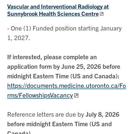
Vascular and Interventional Radiology at
Sunnybrook Health Sciences Centre
- One (1) Funded position starting January
1, 2027.
If interested, please complete an
application form by June 25, 2026 before
midnight Eastern Time (US and Canada):
https://documents.medicine.utoronto.ca/Fo
rms/FellowshipsVacancy
Reference letters are due by
July 8, 2026
before midnight Eastern Time (US and
Canada)
.