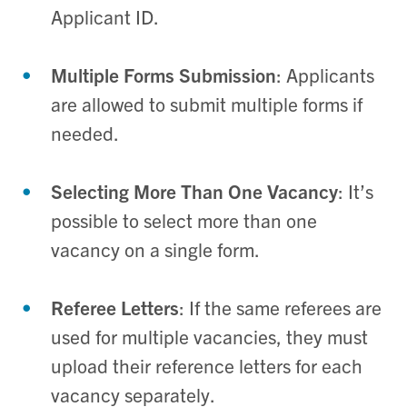
Applicant ID.
Multiple Forms Submission
: Applicants
are allowed to submit multiple forms if
needed.
Selecting More Than One Vacancy
: It’s
possible to select more than one
vacancy on a single form.
Referee Letters
: If the same referees are
used for multiple vacancies, they must
upload their reference letters for each
vacancy separately.