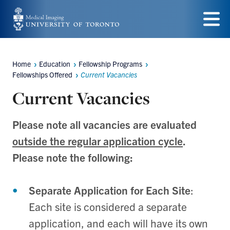
Skip
to
Menu
main
content
Home
Education
Fellowship Programs
Breadcrumbs
Fellowships Offered
Current Vacancies
Current Vacancies
Please note all vacancies are evaluated
outside the regular application cycle
.
Please note the following:
Separate Application for Each Site
:
Each site is considered a separate
application, and each will have its own