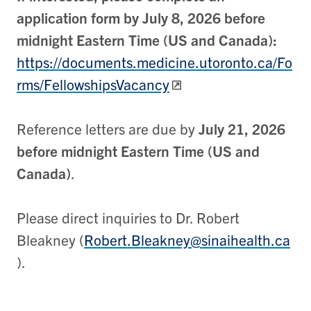
application form by July 8, 2026 before
midnight Eastern Time (US and Canada):
https://documents.medicine.utoronto.ca/Fo
rms/FellowshipsVacancy
Reference letters are due by
July 21, 2026
before midnight Eastern Time (US and
Canada)
.
Please direct inquiries to Dr. Robert
Bleakney (
Robert.Bleakney@sinaihealth.ca
).