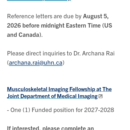
Reference letters are due by
August 5,
2026
before midnight Eastern Time (US
and Canada)
.
Please direct inquiries to Dr. Archana Rai
(
archana.rai@uhn.ca
)
Musculoskeletal Imaging
Fellowship at The
Joint Department of Medical Imaging
- One (1) Funded position for 2027-2028
If interested, please complete an