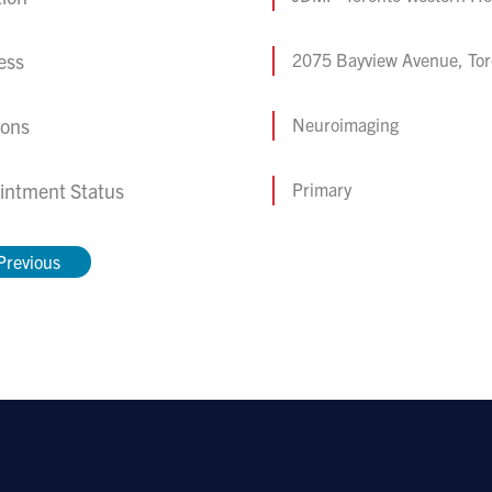
ess
2075 Bayview Avenue, To
ions
Neuroimaging
intment Status
Primary
Previous