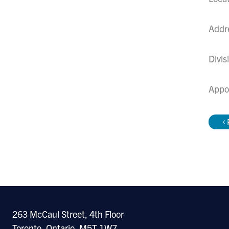
Addr
Divis
Appo
263 McCaul Street, 4th Floor
Toronto, Ontario, M5T 1W7