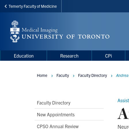
Temerty Faculty of Medicine
Skip
to
main
content
Main
Main
Education
Research
CPi
navigation
Menu
Home
Faculty
Faculty Directory
Andrea
Breadcrumbs
Assis
Main
Faculty Directory
A
Second
New Appointments
Level
CPSO Annual Review
Neur
Navigation