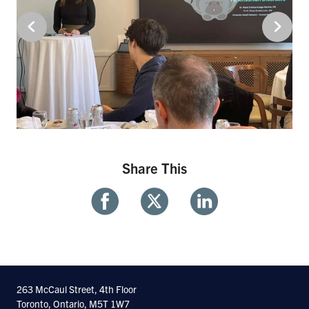
Share This
Share
Share
Share
With
With
With
Facebook
Twitter
Linkedin
263 McCaul Street, 4th Floor
Toronto, Ontario, M5T 1W7