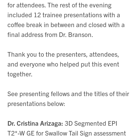
for attendees. The rest of the evening
included 12 trainee presentations with a
coffee break in between and closed with a
final address from Dr. Branson.
Thank you to the presenters, attendees,
and everyone who helped put this event
together.
See presenting fellows and the titles of their
presentations below:
Dr. Cristina Arizaga:
3D Segmented EPI
T2*-W GE for Swallow Tail Sign assessment