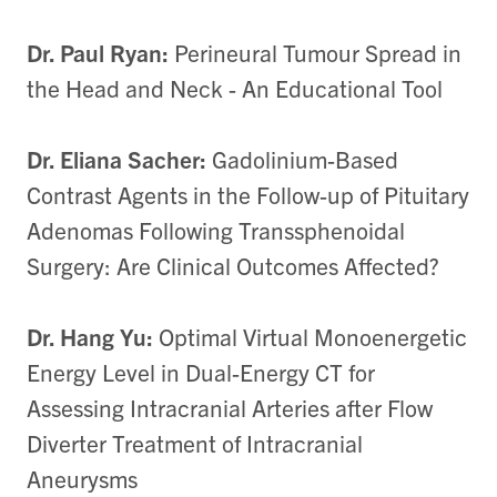
Dr. Paul Ryan:
Perineural Tumour Spread in
the Head and Neck - An Educational Tool
Dr. Eliana Sacher:
Gadolinium-Based
Contrast Agents in the Follow-up of Pituitary
Adenomas Following Transsphenoidal
Surgery: Are Clinical Outcomes Affected?
Dr. Hang Yu:
Optimal Virtual Monoenergetic
Energy Level in Dual-Energy CT for
Assessing Intracranial Arteries after Flow
Diverter Treatment of Intracranial
Aneurysms