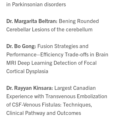
in Parkinsonian disorders
Dr. Margarita Beltran:
Bening Rounded
Cerebellar Lesions of the cerebellum
Dr. Bo Gong:
Fusion Strategies and
Performance–Efficiency Trade-offs in Brain
MRI Deep Learning Detection of Focal
Cortical Dysplasia
Dr. Rayyan Kinsara:
Largest Canadian
Experience with Transvenous Embolization
of CSF-Venous Fistulas: Techniques,
Clinical Pathway and Outcomes