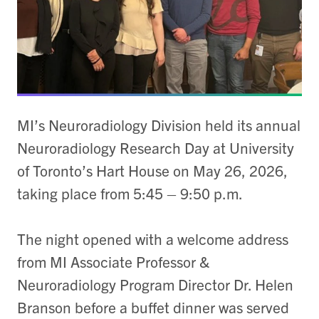
MI’s Neuroradiology Division held its annual
Neuroradiology Research Day at University
of Toronto’s Hart House on May 26, 2026,
taking place from 5:45 – 9:50 p.m.
The night opened with a welcome address
from MI Associate Professor &
Neuroradiology Program Director Dr. Helen
Branson before a buffet dinner was served