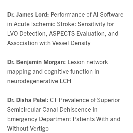
Dr. James Lord:
Performance of AI Software
in Acute Ischemic Stroke: Sensitivity for
LVO Detection, ASPECTS Evaluation, and
Association with Vessel Density
Dr. Benjamin Morgan:
Lesion network
mapping and cognitive function in
neurodegenerative LCH
Dr. Disha Patel:
CT Prevalence of Superior
Semicircular Canal Dehiscence in
Emergency Department Patients With and
Without Vertigo