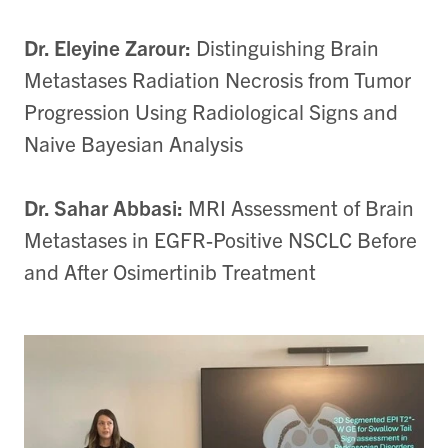
Dr. Eleyine Zarour:
Distinguishing Brain
Metastases Radiation Necrosis from Tumor
Progression Using Radiological Signs and
Naive Bayesian Analysis
Dr. Sahar Abbasi:
MRI Assessment of Brain
Metastases in EGFR-Positive NSCLC Before
and After Osimertinib Treatment