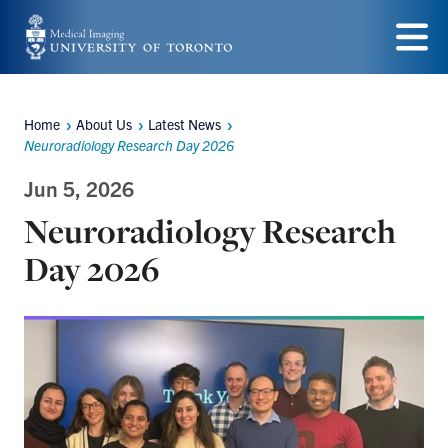
Skip
to
Menu
main
content
Home
About Us
Latest News
Breadcrumbs
Neuroradiology Research Day 2026
Jun 5, 2026
Neuroradiology Research
Day 2026